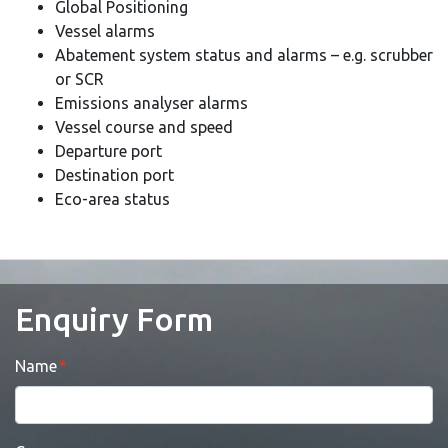
Global Positioning
Vessel alarms
Abatement system status and alarms – e.g. scrubber
or SCR
Emissions analyser alarms
Vessel course and speed
Departure port
Destination port
Eco-area status
Enquiry Form
Name