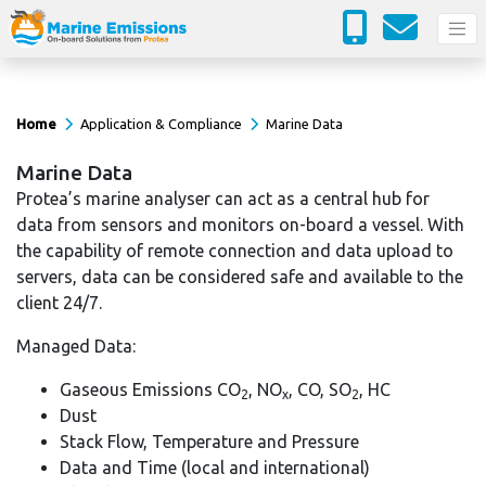
Home
Application & Compliance
Marine Data
Marine Data
Protea’s marine analyser can act as a central hub for
data from sensors and monitors on-board a vessel. With
the capability of remote connection and data upload to
servers, data can be considered safe and available to the
client 24/7.
Managed Data:
Gaseous Emissions CO
, NO
, CO, SO
, HC
2
x
2
Dust
Stack Flow, Temperature and Pressure
Data and Time (local and international)