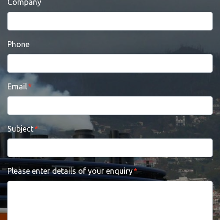
Company
Phone
Email
Subject
Please enter details of your enquiry