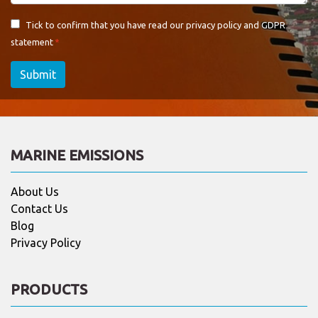
Tick to confirm that you have read our
privacy policy and GDPR
statement
Submit
MARINE EMISSIONS
About Us
Contact Us
Blog
Privacy Policy
PRODUCTS