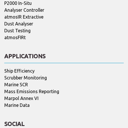
P2000 In-Situ
Analyser Controller
atmosIR Extractive
Dust Analyser
Dust Testing
atmosFIRt
APPLICATIONS
Ship Efficiency
Scrubber Monitoring
Marine SCR
Mass Emissions Reporting
Marpol Annex VI
Marine Data
SOCIAL