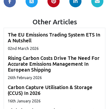
Other Articles
The EU Emissions Trading System ETS In
A Nutshell
02
nd
March 2026
Rising Carbon Costs Drive The Need For
Accurate Emissions Management In
European Shipping
26
th
February 2026
Carbon Capture Utilisation & Storage
(CCUS) In 2026
16
th
January 2026