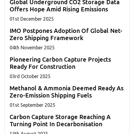
Global Underground CO2 Storage Data
Offers Hope Amid Rising Emissions
01
st
December 2025
IMO Postpones Adoption Of Global Net-
Zero Shipping Framework
04
th
November 2025
Pioneering Carbon Capture Projects
Ready For Construction
03
rd
October 2025
Methanol & Ammonia Deemed Ready As
Zero-Emission Shipping Fuels
01
st
September 2025
Carbon Capture Storage Reaching A
Turning Point In Decarbonisation
13
th
August 2025