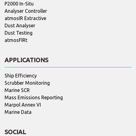
P2000 In-Situ
Analyser Controller
atmosIR Extractive
Dust Analyser
Dust Testing
atmosFIRt
APPLICATIONS
Ship Efficiency
Scrubber Monitoring
Marine SCR
Mass Emissions Reporting
Marpol Annex VI
Marine Data
SOCIAL