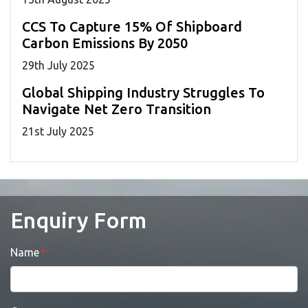
CCS To Capture 15% Of Shipboard
Carbon Emissions By 2050
29
th
July 2025
Global Shipping Industry Struggles To
Navigate Net Zero Transition
21
st
July 2025
Enquiry Form
Name