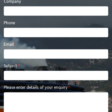
Company
Phone
Email
Subject
Please enter details of your enquiry