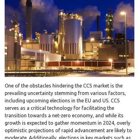
One of the obstacles hindering the CCS market is the
prevailing uncertainty stemming from various factors,
including upcoming elections in the EU and US. CCS
serves as a critical technology for facilitating the
transition towards a net-zero economy, and while its
growth is expected to gather momentum in 2024, overly
optimistic projections of rapid advancement are likely to
moderate. Additionally, elections in key markets such as