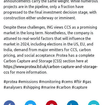
announcements carry the same weight. While numerous
projects are in the pipeline, only a fraction have
progressed to the final investment decision stage, with
construction either underway or imminent.
Despite these challenges, ING views CCS as a promising
market in the long term. Nonetheless, the company is
attuned to real-world factors that will influence the
market in 2024, including elections in the US, EU, and
India, demand from major emitters for CCS, carbon
pricing, and social acceptance. Protea has a complete
Carbon Capture and Storage (CSS) section here at
https://www.protea.ltd.uk/carbon-capture-and-storage-
ccs
for more information.
#protea #emissions #monitoring #cems #ftir #gas
#analysers #shipping #marine #carbon #capture