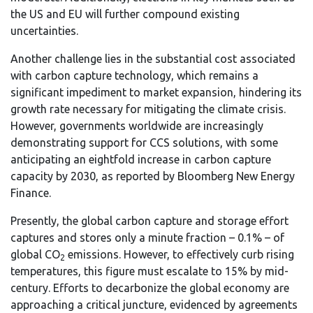
the US and EU will further compound existing
uncertainties.
Another challenge lies in the substantial cost associated
with carbon capture technology, which remains a
significant impediment to market expansion, hindering its
growth rate necessary for mitigating the climate crisis.
However, governments worldwide are increasingly
demonstrating support for CCS solutions, with some
anticipating an eightfold increase in carbon capture
capacity by 2030, as reported by Bloomberg New Energy
Finance.
Presently, the global carbon capture and storage effort
captures and stores only a minute fraction – 0.1% – of
global CO
emissions. However, to effectively curb rising
2
temperatures, this figure must escalate to 15% by mid-
century. Efforts to decarbonize the global economy are
approaching a critical juncture, evidenced by agreements