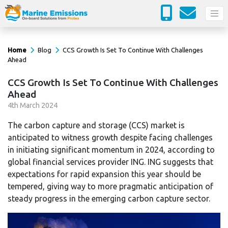
Home
Blog
CCS Growth Is Set To Continue With Challenges
Ahead
CCS Growth Is Set To Continue With Challenges
Ahead
4
th
March 2024
The carbon capture and storage (CCS) market is
anticipated to witness growth despite facing challenges
in initiating significant momentum in 2024, according to
global financial services provider ING. ING suggests that
expectations for rapid expansion this year should be
tempered, giving way to more pragmatic anticipation of
steady progress in the emerging carbon capture sector.