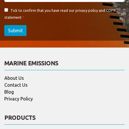
Tick to confirm that you have read our
privacy policy and GDPR
statement
Submit
MARINE EMISSIONS
About Us
Contact Us
Blog
Privacy Policy
PRODUCTS