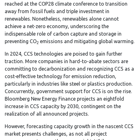
reached at the COP28 climate conference to transition
away from fossil fuels and triple investment in
renewables. Nonetheless, renewables alone cannot
achieve a net-zero economy, underscoring the
indispensable role of carbon capture and storage in
preventing CO
emissions and mitigating global warming.
2
In 2024, CCS technologies are poised to gain further
traction. More companies in hard-to-abate sectors are
committing to decarbonization and recognizing CCS as a
cost-effective technology for emission reduction,
particularly in industries like steel or plastics production.
Concurrently, government support for CCS is on the rise.
Bloomberg New Energy Finance projects an eightfold
increase in CCS capacity by 2030, contingent on the
realization of all announced projects.
However, forecasting capacity growth in the nascent CCS
market presents challenges, as not all project