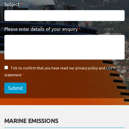
Subject
Please enter details of your enquiry
Tick to confirm that you have read our
privacy policy and GDPR
statement
Submit
MARINE EMISSIONS