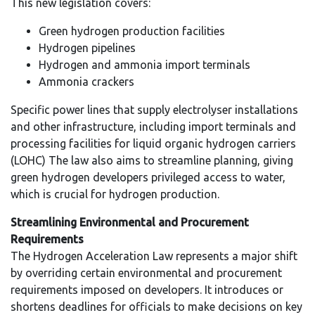
This new legislation covers:
Green hydrogen production facilities
Hydrogen pipelines
Hydrogen and ammonia import terminals
Ammonia crackers
Specific power lines that supply electrolyser installations
and other infrastructure, including import terminals and
processing facilities for liquid organic hydrogen carriers
(LOHC) The law also aims to streamline planning, giving
green hydrogen developers privileged access to water,
which is crucial for hydrogen production.
Streamlining Environmental and Procurement
Requirements
The Hydrogen Acceleration Law represents a major shift
by overriding certain environmental and procurement
requirements imposed on developers. It introduces or
shortens deadlines for officials to make decisions on key