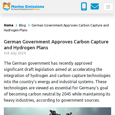
Home
Blog
German Government Approves Carbon Capture and
Hydrogen Plans
German Government Approves Carbon Capture
and Hydrogen Plans
3
rd
July 2024
The German government has recently approved
significant draft legislation aimed at accelerating the
integration of hydrogen and carbon capture technologies
into the country’s energy and industrial systems. These
technologies are viewed as essential for Germany's goal
of becoming carbon neutral by 2045 while maintaining its
heavy industries, according to government sources.