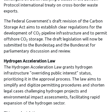
Protocol international treaty on cross-border waste
exports.
The Federal Government's draft revision of the Carbon
Storage Act aims to establish clear regulations for the
development of CO
pipeline infrastructure and to permit
2
offshore CO
storage. The draft legislation will now be
2
submitted to the Bundestag and the Bundesrat for
parliamentary discussion and review.
Hydrogen Acceleration Law
The Hydrogen Acceleration Law grants hydrogen
infrastructure "overriding public interest" status,
prioritizing it in the approval process. The law aims to
simplify and digitize permitting procedures and shorten
legal cases challenging hydrogen projects and
environmental impact assessments, facilitating rapid
expansion of the hydrogen sector.