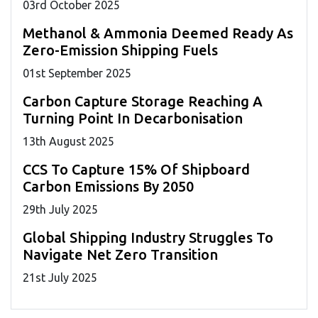
03
rd
October 2025
Methanol & Ammonia Deemed Ready As
Zero-Emission Shipping Fuels
01
st
September 2025
Carbon Capture Storage Reaching A
Turning Point In Decarbonisation
13
th
August 2025
CCS To Capture 15% Of Shipboard
Carbon Emissions By 2050
29
th
July 2025
Global Shipping Industry Struggles To
Navigate Net Zero Transition
21
st
July 2025