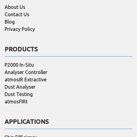
About Us
Contact Us
Blog
Privacy Policy
PRODUCTS
P2000 In-Situ
Analyser Controller
atmosIR Extractive
Dust Analyser
Dust Testing
atmosFIRt
APPLICATIONS