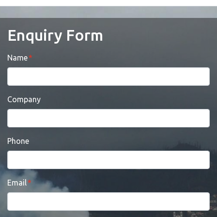
Enquiry Form
Name
Company
Phone
Email