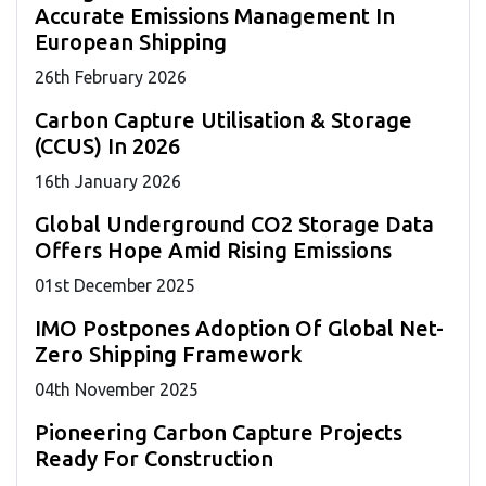
Accurate Emissions Management In
European Shipping
26
th
February 2026
Carbon Capture Utilisation & Storage
(CCUS) In 2026
16
th
January 2026
Global Underground CO2 Storage Data
Offers Hope Amid Rising Emissions
01
st
December 2025
IMO Postpones Adoption Of Global Net-
Zero Shipping Framework
04
th
November 2025
Pioneering Carbon Capture Projects
Ready For Construction