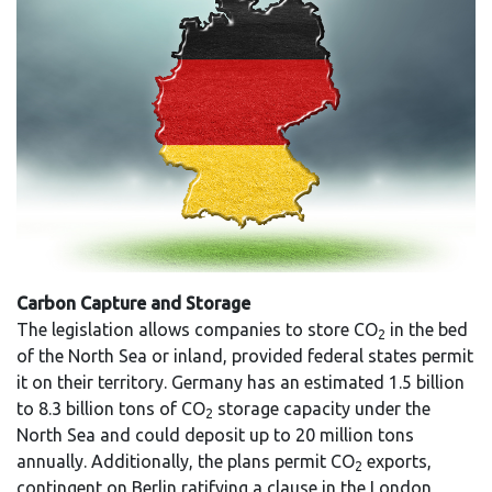
Carbon Capture and Storage
The legislation allows companies to store CO
in the bed
2
of the North Sea or inland, provided federal states permit
it on their territory. Germany has an estimated 1.5 billion
to 8.3 billion tons of CO
storage capacity under the
2
North Sea and could deposit up to 20 million tons
annually. Additionally, the plans permit CO
exports,
2
contingent on Berlin ratifying a clause in the London