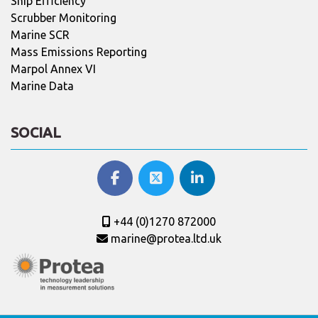
Ship Efficiency
Scrubber Monitoring
Marine SCR
Mass Emissions Reporting
Marpol Annex VI
Marine Data
SOCIAL
+44 (0)1270 872000
marine@protea.ltd.uk