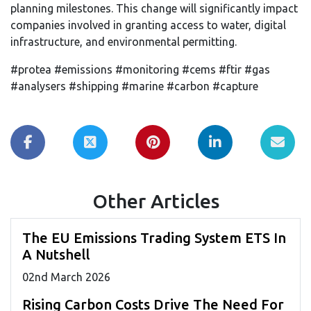
planning milestones. This change will significantly impact
companies involved in granting access to water, digital
infrastructure, and environmental permitting.
#protea #emissions #monitoring #cems #ftir #gas
#analysers #shipping #marine #carbon #capture
Other Articles
The EU Emissions Trading System ETS In
A Nutshell
02
nd
March 2026
Rising Carbon Costs Drive The Need For