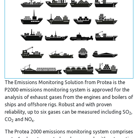
The Emissions Monitoring Solution from Protea is the
P2000 emissions monitoring system is approved for the
analysis of exhaust gases from the engines and boilers of
ships and offshore rigs. Robust and with proven
reliability, up to six gases can be measured including SO
,
2
CO
and NO
.
2
x
The Protea 2000 emissions monitoring system comprises