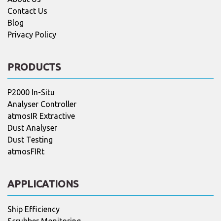
Contact Us
Blog
Privacy Policy
PRODUCTS
P2000 In-Situ
Analyser Controller
atmosIR Extractive
Dust Analyser
Dust Testing
atmosFIRt
APPLICATIONS
Ship Efficiency
Scrubber Monitoring