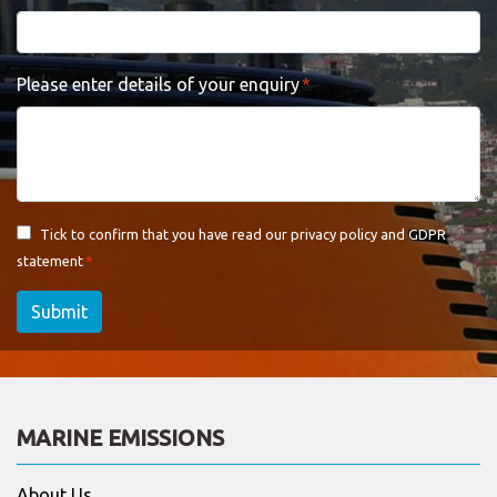
Please enter details of your enquiry
Tick to confirm that you have read our
privacy policy and GDPR
statement
Submit
MARINE EMISSIONS
About Us