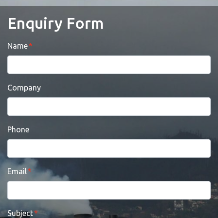
Enquiry Form
Name
Company
Phone
Email
Subject