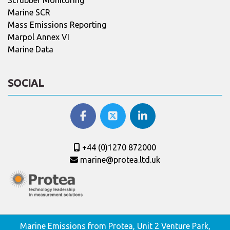
Marine SCR
Mass Emissions Reporting
Marpol Annex VI
Marine Data
SOCIAL
+44 (0)1270 872000
marine@protea.ltd.uk
Marine Emissions from Protea, Unit 2 Venture Park,