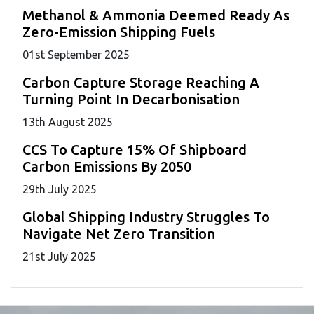
Methanol & Ammonia Deemed Ready As
Zero-Emission Shipping Fuels
01
st
September 2025
Carbon Capture Storage Reaching A
Turning Point In Decarbonisation
13
th
August 2025
CCS To Capture 15% Of Shipboard
Carbon Emissions By 2050
29
th
July 2025
Global Shipping Industry Struggles To
Navigate Net Zero Transition
21
st
July 2025