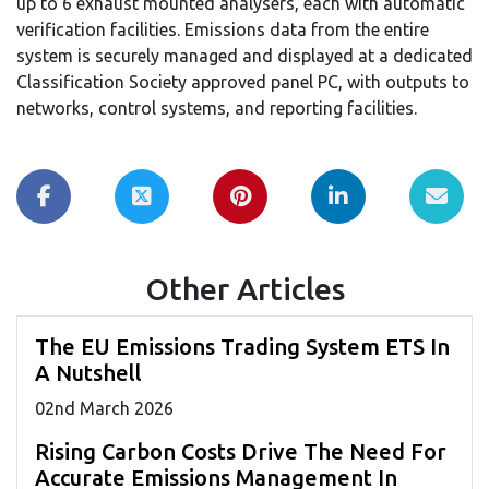
up to 6 exhaust mounted analysers, each with automatic
verification facilities. Emissions data from the entire
system is securely managed and displayed at a dedicated
Classification Society approved panel PC, with outputs to
networks, control systems, and reporting facilities.
Other Articles
The EU Emissions Trading System ETS In
A Nutshell
02
nd
March 2026
Rising Carbon Costs Drive The Need For
Accurate Emissions Management In