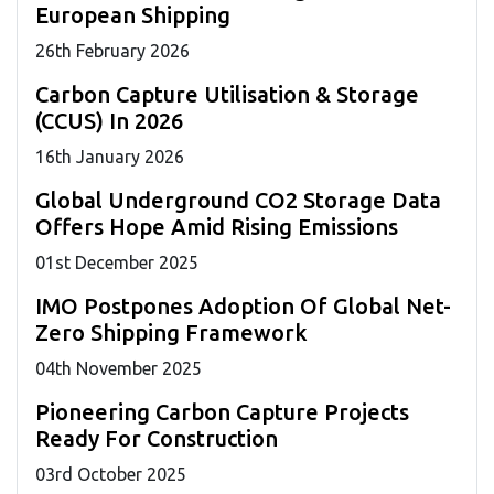
European Shipping
26
th
February 2026
Carbon Capture Utilisation & Storage
(CCUS) In 2026
16
th
January 2026
Global Underground CO2 Storage Data
Offers Hope Amid Rising Emissions
01
st
December 2025
IMO Postpones Adoption Of Global Net-
Zero Shipping Framework
04
th
November 2025
Pioneering Carbon Capture Projects
Ready For Construction
03
rd
October 2025