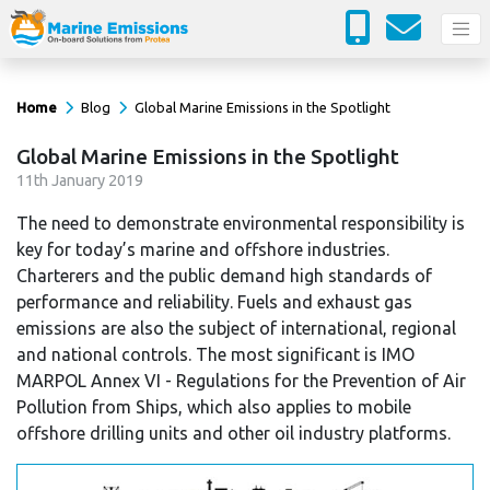
Home
Blog
Global Marine Emissions in the Spotlight
Global Marine Emissions in the Spotlight
11
th
January 2019
The need to demonstrate environmental responsibility is
key for today’s marine and offshore industries.
Charterers and the public demand high standards of
performance and reliability. Fuels and exhaust gas
emissions are also the subject of international, regional
and national controls. The most significant is IMO
MARPOL Annex VI - Regulations for the Prevention of Air
Pollution from Ships, which also applies to mobile
offshore drilling units and other oil industry platforms.