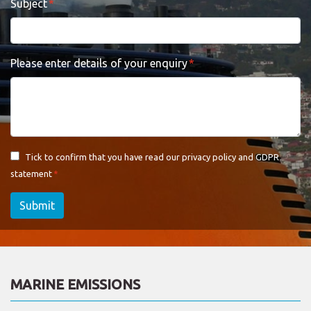
Subject
Please enter details of your enquiry
Tick to confirm that you have read our
privacy policy and GDPR
statement
Submit
MARINE EMISSIONS