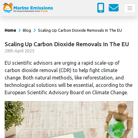
Home
Blog
Scaling Up Carbon Dioxide Removals In The EU
Scaling Up Carbon Dioxide Removals In The EU
28
th
April 2025
EU scientific advisors are urging a rapid scale-up of
carbon dioxide removal (CDR) to help fight climate
change. Both natural methods, like reforestation, and
technological solutions will be essential, according to the
European Scientific Advisory Board on Climate Change.