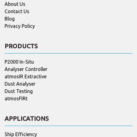
About Us
Contact Us
Blog
Privacy Policy
PRODUCTS
P2000 In-Situ
Analyser Controller
atmosIR Extractive
Dust Analyser
Dust Testing
atmosFIRt
APPLICATIONS
Ship Efficiency