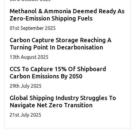
Methanol & Ammonia Deemed Ready As
Zero-Emission Shipping Fuels
01
st
September 2025
Carbon Capture Storage Reaching A
Turning Point In Decarbonisation
13
th
August 2025
CCS To Capture 15% Of Shipboard
Carbon Emissions By 2050
29
th
July 2025
Global Shipping Industry Struggles To
Navigate Net Zero Transition
21
st
July 2025