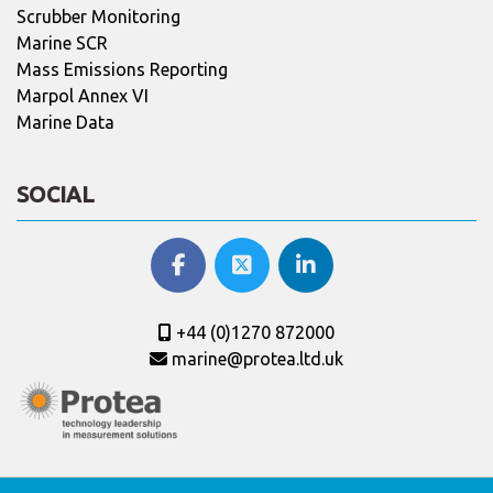
Scrubber Monitoring
Marine SCR
Mass Emissions Reporting
Marpol Annex VI
Marine Data
SOCIAL
+44 (0)1270 872000
marine@protea.ltd.uk