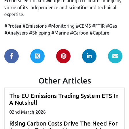
EU on scientific knowledge relating to climate change by
virtue of its independence and scientific and technical
expertise.
#Protea #Emissions #Monitoring #CEMS #FTIR #Gas
#Analysers #Shipping #Marine #Carbon #Capture
Other Articles
The EU Emissions Trading System ETS In
A Nutshell
02
nd
March 2026
Rising Carbon Costs Drive The Need For