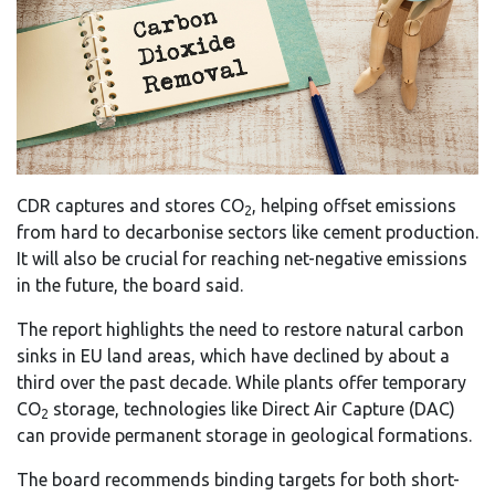
CDR captures and stores CO
, helping offset emissions
2
from hard to decarbonise sectors like cement production.
It will also be crucial for reaching net-negative emissions
in the future, the board said.
The report highlights the need to restore natural carbon
sinks in EU land areas, which have declined by about a
third over the past decade. While plants offer temporary
CO
storage, technologies like Direct Air Capture (DAC)
2
can provide permanent storage in geological formations.
The board recommends binding targets for both short-