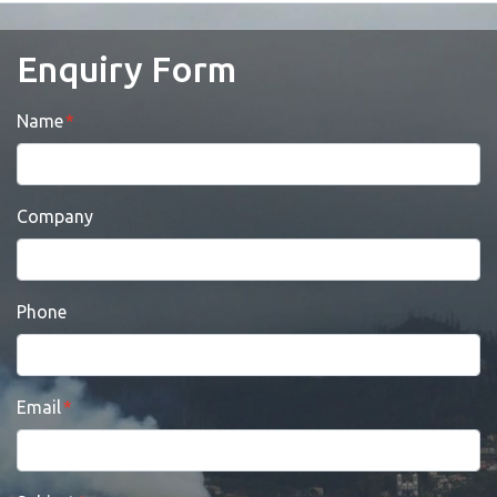
Enquiry Form
Name
Company
Phone
Email