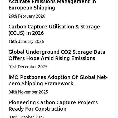
Accurate Emissions Management In
European Shipping
26
th
February 2026
Carbon Capture Utilisation & Storage
(CCUS) In 2026
16
th
January 2026
Global Underground CO2 Storage Data
Offers Hope Amid Rising Emissions
01
st
December 2025
IMO Postpones Adoption Of Global Net-
Zero Shipping Framework
04
th
November 2025
Pioneering Carbon Capture Projects
Ready For Construction
03
rd
October 2025