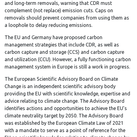
and long-term removals, warning that CDR must
complement (not replace) emission cuts. Caps on
removals should prevent companies from using them as
a loophole to delay reducing emissions.
The EU and Germany have proposed carbon
management strategies that include CDR, as well as
carbon capture and storage (CCS) and carbon capture
and utilization (CCU). However, a fully functioning carbon
management system in Europe is still a work in progress.
The European Scientific Advisory Board on Climate
Change is an independent scientific advisory body
providing the EU with scientific knowledge, expertise and
advice relating to climate change. The Advisory Board
identifies actions and opportunities to achieve the EU’s
climate neutrality target by 2050. The Advisory Board
was established by the European Climate Law of 2021
with a mandate to serve as a point of reference for the