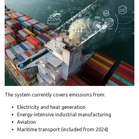
The system currently covers emissions from:
Electricity and heat generation
Energy-intensive industrial manufacturing
Aviation
Maritime transport (included from 2024)