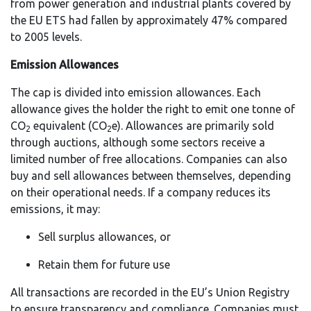
from power generation and industrial plants covered by
the EU ETS had fallen by approximately 47% compared
to 2005 levels.
Emission Allowances
The cap is divided into emission allowances. Each
allowance gives the holder the right to emit one tonne of
CO
equivalent (CO
e). Allowances are primarily sold
2
2
through auctions, although some sectors receive a
limited number of free allocations. Companies can also
buy and sell allowances between themselves, depending
on their operational needs. If a company reduces its
emissions, it may:
Sell surplus allowances, or
Retain them for future use
All transactions are recorded in the EU’s Union Registry
to ensure transparency and compliance. Companies must