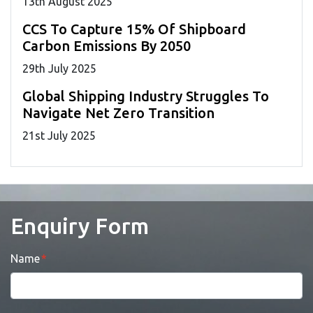
13
th
August 2025
CCS To Capture 15% Of Shipboard
Carbon Emissions By 2050
29
th
July 2025
Global Shipping Industry Struggles To
Navigate Net Zero Transition
21
st
July 2025
Enquiry Form
Name