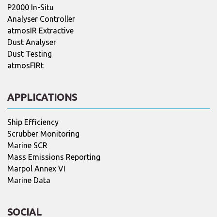
P2000 In-Situ
Analyser Controller
atmosIR Extractive
Dust Analyser
Dust Testing
atmosFIRt
APPLICATIONS
Ship Efficiency
Scrubber Monitoring
Marine SCR
Mass Emissions Reporting
Marpol Annex VI
Marine Data
SOCIAL