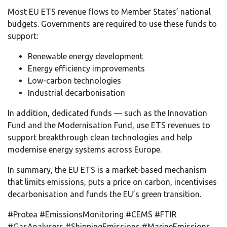
Most EU ETS revenue flows to Member States’ national
budgets. Governments are required to use these funds to
support:
Renewable energy development
Energy efficiency improvements
Low-carbon technologies
Industrial decarbonisation
In addition, dedicated funds — such as the Innovation
Fund and the Modernisation Fund, use ETS revenues to
support breakthrough clean technologies and help
modernise energy systems across Europe.
In summary, the EU ETS is a market-based mechanism
that limits emissions, puts a price on carbon, incentivises
decarbonisation and funds the EU’s green transition.
#Protea #EmissionsMonitoring #CEMS #FTIR
#GasAnalysers #ShippingEmissions #MarineEmissions