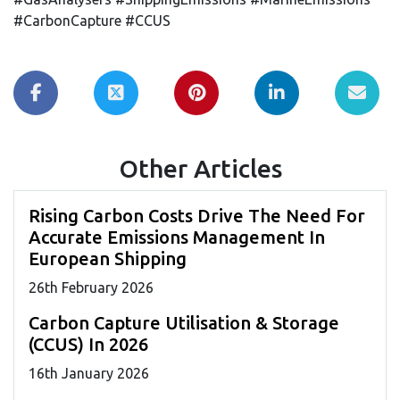
#CarbonCapture #CCUS
Other Articles
Rising Carbon Costs Drive The Need For
Accurate Emissions Management In
European Shipping
26
th
February 2026
Carbon Capture Utilisation & Storage
(CCUS) In 2026
16
th
January 2026