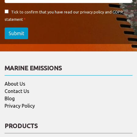
Tick to confirm that you have read our
privacy policy and GDPR
statement
Submit
MARINE EMISSIONS
About Us
Contact Us
Blog
Privacy Policy
PRODUCTS