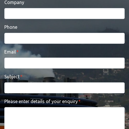
Company
Phone
Email
Subject
Please enter details of your enquiry