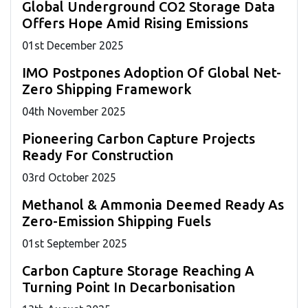
Global Underground CO2 Storage Data
Offers Hope Amid Rising Emissions
01
st
December 2025
IMO Postpones Adoption Of Global Net-
Zero Shipping Framework
04
th
November 2025
Pioneering Carbon Capture Projects
Ready For Construction
03
rd
October 2025
Methanol & Ammonia Deemed Ready As
Zero-Emission Shipping Fuels
01
st
September 2025
Carbon Capture Storage Reaching A
Turning Point In Decarbonisation