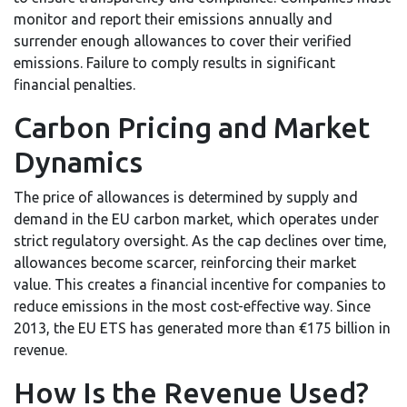
monitor and report their emissions annually and
surrender enough allowances to cover their verified
emissions. Failure to comply results in significant
financial penalties.
Carbon Pricing and Market
Dynamics
The price of allowances is determined by supply and
demand in the EU carbon market, which operates under
strict regulatory oversight. As the cap declines over time,
allowances become scarcer, reinforcing their market
value. This creates a financial incentive for companies to
reduce emissions in the most cost-effective way. Since
2013, the EU ETS has generated more than €175 billion in
revenue.
How Is the Revenue Used?