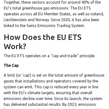
Together, these sectors account for around 40% of the
EU’s total greenhouse gas emissions. The EU ETS
operates across all EU Member States, as well as Iceland,
Liechtenstein and Norway. Since 2020, it has also been
linked to the Swiss Emissions Trading System.
How Does the EU ETS
Work?
The EU ETS operates on a “cap and trade” principle.
The Cap
A limit (or 'cap') is set on the total amount of greenhouse
gases that installations and operators covered by the
system can emit. This cap is reduced every year in line
with the EU's climate targets, ensuring that overall
emissions decline over time. Since its launch, the system
has delivered substantial results. By 2023, emissions