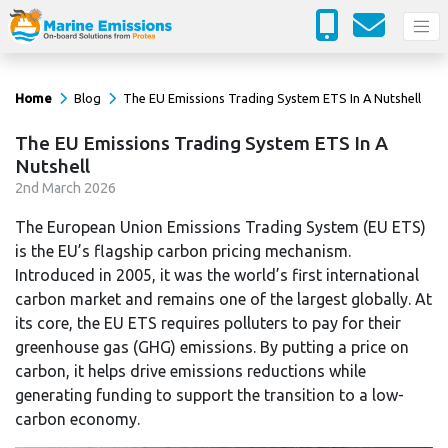
Home
Blog
The EU Emissions Trading System ETS In A Nutshell
The EU Emissions Trading System ETS In A
Nutshell
2
nd
March 2026
The European Union Emissions Trading System (EU ETS)
is the EU’s flagship carbon pricing mechanism.
Introduced in 2005, it was the world’s first international
carbon market and remains one of the largest globally. At
its core, the EU ETS requires polluters to pay for their
greenhouse gas (GHG) emissions. By putting a price on
carbon, it helps drive emissions reductions while
generating funding to support the transition to a low-
carbon economy.