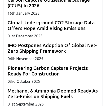
(CCUS) In 2026
16
th
January 2026
Global Underground CO2 Storage Data
Offers Hope Amid Rising Emissions
01
st
December 2025
IMO Postpones Adoption Of Global Net-
Zero Shipping Framework
04
th
November 2025
Pioneering Carbon Capture Projects
Ready For Construction
03
rd
October 2025
Methanol & Ammonia Deemed Ready As
Zero-Emission Shipping Fuels
01
st
September 2025