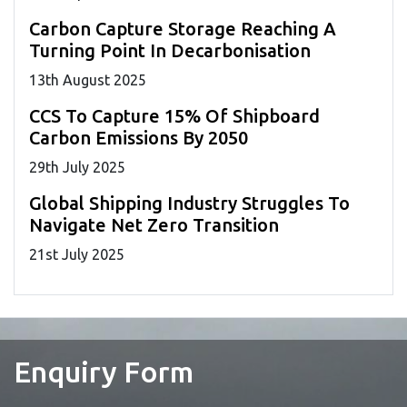
Carbon Capture Storage Reaching A
Turning Point In Decarbonisation
13
th
August 2025
CCS To Capture 15% Of Shipboard
Carbon Emissions By 2050
29
th
July 2025
Global Shipping Industry Struggles To
Navigate Net Zero Transition
21
st
July 2025
Enquiry Form