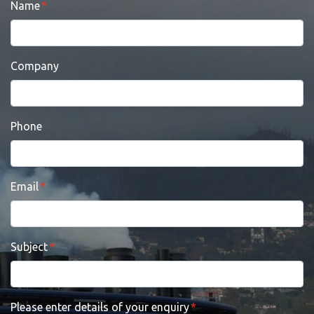
Name
Company
Phone
Email
Subject
Please enter details of your enquiry