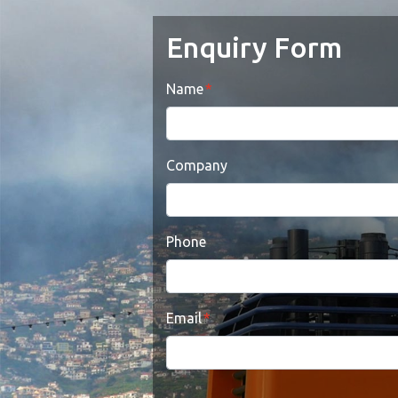
Enquiry Form
Name
Company
Phone
Email