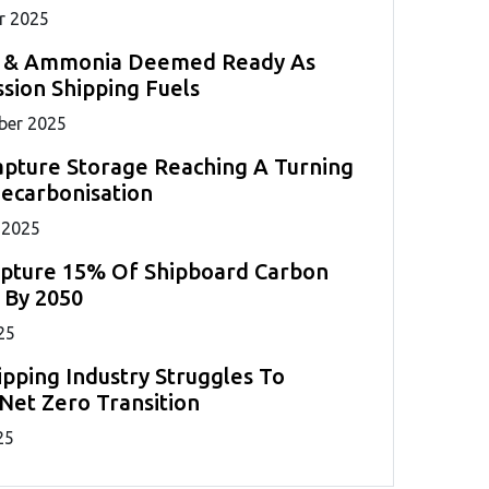
r 2025
 & Ammonia Deemed Ready As
sion Shipping Fuels
ber 2025
pture Storage Reaching A Turning
Decarbonisation
 2025
apture 15% Of Shipboard Carbon
 By 2050
25
ipping Industry Struggles To
Net Zero Transition
25