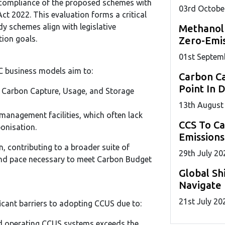
 compliance of the proposed schemes with
03
rd
Octobe
ct 2022. This evaluation forms a critical
y schemes align with legislative
Methanol
ion goals.
Zero-Emis
01
st
Septem
C business models aim to:
Carbon Ca
Point In 
f Carbon Capture, Usage, and Storage
13
th
August
management facilities, which often lack
CCS To C
bonisation.
Emissions
n, contributing to a broader suite of
29
th
July 20
and pace necessary to meet Carbon Budget
Global Sh
Navigate 
21
st
July 20
ficant barriers to adopting CCUS due to:
d operating CCUS systems exceeds the