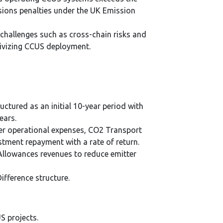
sions penalties under the UK Emission
challenges such as cross-chain risks and
tivizing CCUS deployment.
ructured as an initial 10-year period with
ears.
er operational expenses, CO2 Transport
stment repayment with a rate of return.
 Allowances revenues to reduce emitter
fference structure.
S projects.