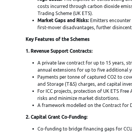
costs incurred through carbon dioxide emis
Trading Scheme (UK ETS).
Market Gaps and Risks:
Emitters encounter 
first-mover disadvantages, further disincen
Key Features of the Schemes
1. Revenue Support Contracts:
A private law contract for up to 15 years, st
annual extensions for up to five additional y
Payments per tonne of captured CO2 to cov
and Storage (T&S) charges, and capital inve
For ICC projects, protection of UK ETS Free
risks and minimize market distortions.
A framework modelled on the Contract for Di
2. Capital Grant Co-Funding:
Co-funding to bridge financing gaps for CCU