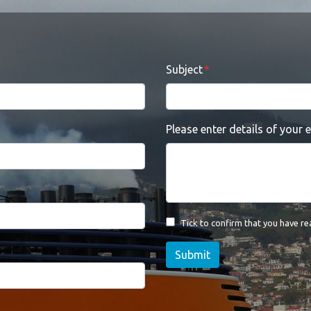
Subject
Please enter details of your 
Tick to confirm that you have r
Submit