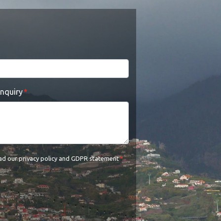
enquiry
ead our
privacy policy and GDPR statement