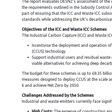
The report evaluates DESNZ’s assessment of the
the requirements outlined in the Subsidy Control A
part of ensuring that the ICC and Waste ICC subsid
standards while addressing the UK’s decarbonisat
Objectives of the ICC and Waste ICC Schemes
The Industrial Carbon Capture (ICC) and Waste IC
Incentivise the deployment and operation o
(CCUS) technology.
Support industrial users and residual waste 
viable alternatives for achieving deep decar
The budget for these schemes is up to £8.35 billio
measures designed to deploy CCUS at the scale 
6 and achieve Net Zero by 2050.
Challenges Addressed by the Schemes
Industrial and waste emitters currently face signi
High Costs:
The expense of constructing an