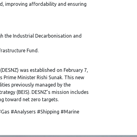
d, improving affordability and ensuring
h the Industrial Decarbonisation and
rastructure Fund.
 (DESNZ) was established on February 7,
us Prime Minister Rishi Sunak. This new
ities previously managed by the
trategy (BEIS). DESNZ’s mission includes
ng toward net zero targets.
Gas #Analysers #Shipping #Marine