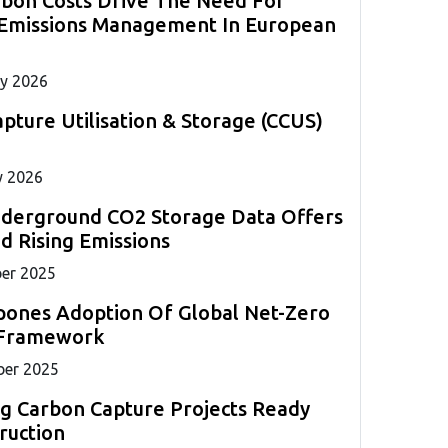
rbon Costs Drive The Need For
measurements required for marine compliance.
strategies globally.
s to
ll
 Emissions Management In European
ents.
ng
y 2026
pture Utilisation & Storage (CCUS)
y 2026
nderground CO2 Storage Data Offers
 Rising Emissions
er 2025
pones Adoption Of Global Net-Zero
 Framework
er 2025
g Carbon Capture Projects Ready
ruction