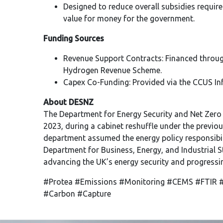
Designed to reduce overall subsidies require
value for money for the government.
Funding Sources
Revenue Support Contracts: Financed throug
Hydrogen Revenue Scheme.
Capex Co-Funding: Provided via the CCUS Inf
About DESNZ
The Department for Energy Security and Net Zero
2023, during a cabinet reshuffle under the previo
department assumed the energy policy responsibil
Department for Business, Energy, and Industrial S
advancing the UK’s energy security and progressi
#Protea #Emissions #Monitoring #CEMS #FTIR #
#Carbon #Capture