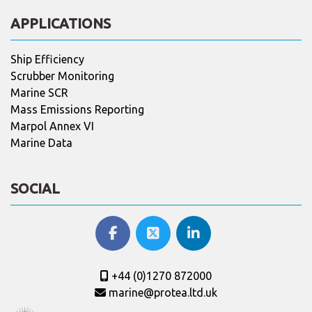
APPLICATIONS
Ship Efficiency
Scrubber Monitoring
Marine SCR
Mass Emissions Reporting
Marpol Annex VI
Marine Data
SOCIAL
+44 (0)1270 872000
marine@protea.ltd.uk