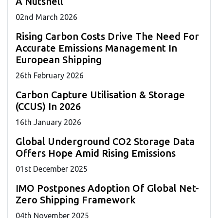
A Nutshell
02
nd
March 2026
Rising Carbon Costs Drive The Need For
Accurate Emissions Management In
European Shipping
26
th
February 2026
Carbon Capture Utilisation & Storage
(CCUS) In 2026
16
th
January 2026
Global Underground CO2 Storage Data
Offers Hope Amid Rising Emissions
01
st
December 2025
IMO Postpones Adoption Of Global Net-
Zero Shipping Framework
04
th
November 2025