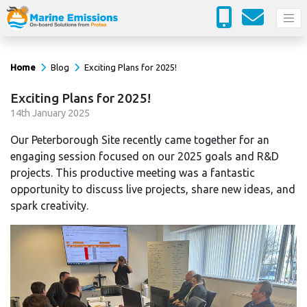
Home
Blog
Exciting Plans for 2025!
Exciting Plans for 2025!
14
th
January 2025
Our Peterborough Site recently came together for an
engaging session focused on our 2025 goals and R&D
projects. This productive meeting was a fantastic
opportunity to discuss live projects, share new ideas, and
spark creativity.