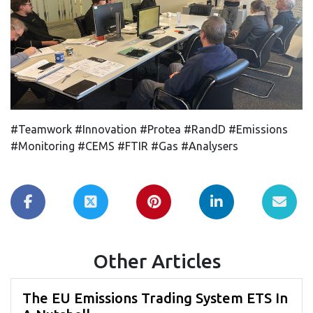
#Teamwork #Innovation #Protea #RandD #Emissions
#Monitoring #CEMS #FTIR #Gas #Analysers
Other Articles
The EU Emissions Trading System ETS In