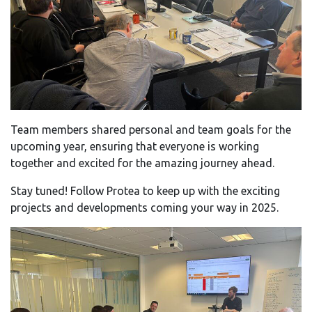
Team members shared personal and team goals for the
upcoming year, ensuring that everyone is working
together and excited for the amazing journey ahead.
Stay tuned! Follow Protea to keep up with the exciting
projects and developments coming your way in 2025.