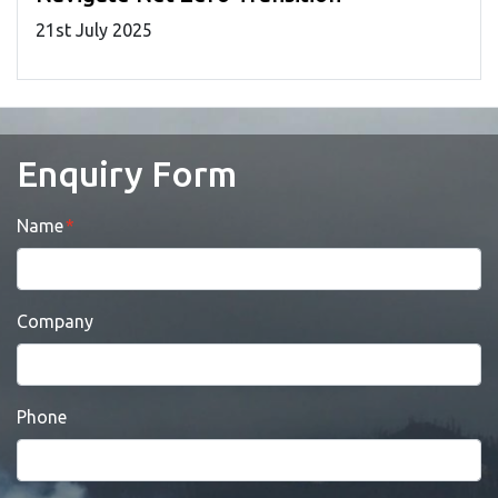
21
st
July 2025
Enquiry Form
Name
Company
Phone