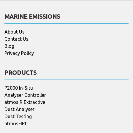
MARINE EMISSIONS
About Us
Contact Us
Blog
Privacy Policy
PRODUCTS
P2000 In-Situ
Analyser Controller
atmosIR Extractive
Dust Analyser
Dust Testing
atmosFIRt