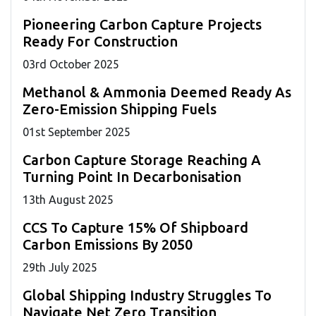
Pioneering Carbon Capture Projects
Ready For Construction
03
rd
October 2025
Methanol & Ammonia Deemed Ready As
Zero-Emission Shipping Fuels
01
st
September 2025
Carbon Capture Storage Reaching A
Turning Point In Decarbonisation
13
th
August 2025
CCS To Capture 15% Of Shipboard
Carbon Emissions By 2050
29
th
July 2025
Global Shipping Industry Struggles To
Navigate Net Zero Transition