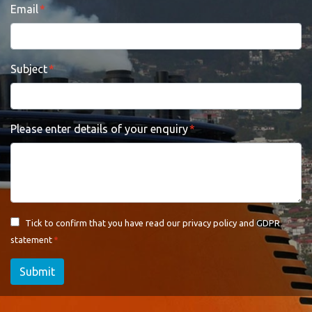
Email
Subject
Please enter details of your enquiry
Tick to confirm that you have read our
privacy policy and GDPR
statement
Submit