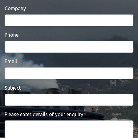
Company
Phone
Email
Subject
Please enter details of your enquiry