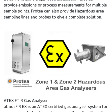
provide emissions or process measurements for multiple
sample points. Protea can also provide Hazardous area
sampling lines and probes to give a complete solution.
ATEX FTIR Gas Analyser
atmosFIR EX is an ATEX certified gas analyser system for