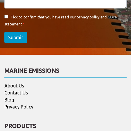
Tick to confirm that you have read our
privacy policy and GDPR
statement
Submit
MARINE EMISSIONS
About Us
Contact Us
Blog
Privacy Policy
PRODUCTS