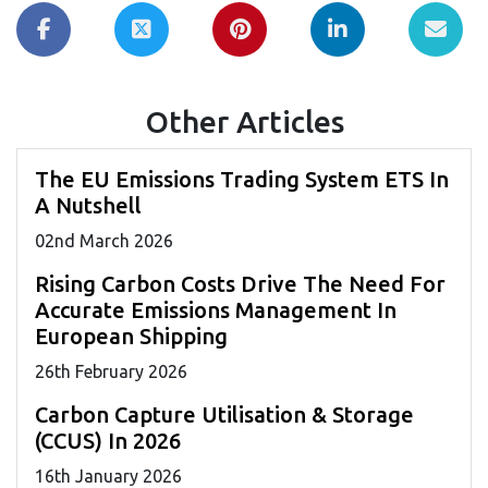
Other Articles
The EU Emissions Trading System ETS In
A Nutshell
02
nd
March 2026
Rising Carbon Costs Drive The Need For
Accurate Emissions Management In
European Shipping
26
th
February 2026
Carbon Capture Utilisation & Storage
(CCUS) In 2026
16
th
January 2026