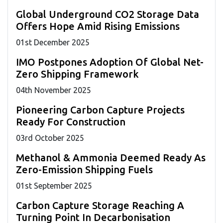
Global Underground CO2 Storage Data
Offers Hope Amid Rising Emissions
01
st
December 2025
IMO Postpones Adoption Of Global Net-
Zero Shipping Framework
04
th
November 2025
Pioneering Carbon Capture Projects
Ready For Construction
03
rd
October 2025
Methanol & Ammonia Deemed Ready As
Zero-Emission Shipping Fuels
01
st
September 2025
Carbon Capture Storage Reaching A
Turning Point In Decarbonisation