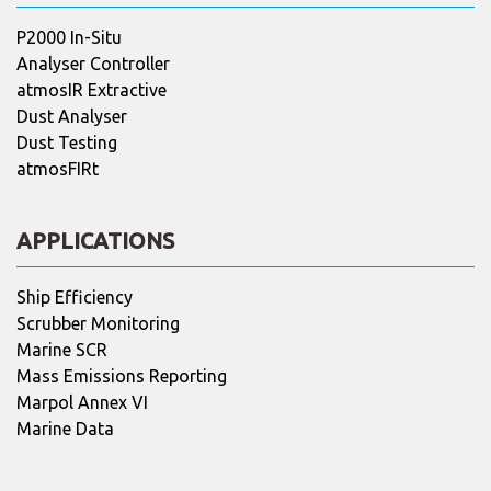
P2000 In-Situ
Analyser Controller
atmosIR Extractive
Dust Analyser
Dust Testing
atmosFIRt
APPLICATIONS
Ship Efficiency
Scrubber Monitoring
Marine SCR
Mass Emissions Reporting
Marpol Annex VI
Marine Data