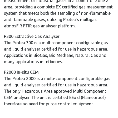
measurement of industrial gases in a Zone 1 or Zone 2
area, providing a complete EX certified gas measurement
system that meets both the sampling of non-flammable
and flammable gases, utilizing Protea’s multigas
atmosFIR FTIR gas analyser platform.
P300 Extractive Gas Analyser
The Protea 300 is a multi-component configurable gas
and liquid analyser certified for use in hazardous area.
Applications in BioGas, Bio Methane, Natural Gas and
many applications in refineries.
P2000 In-situ CEM
The Protea 2000 is a multi-component configurable gas
and liquid analyser certified for use in hazardous area.
The only Hazardous Area approved Multi Component
CEM analyser. The unit is certified EEx d (Flameproof)
therefore no need for purge control equipment.