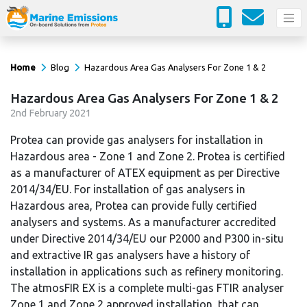
Home
Blog
Hazardous Area Gas Analysers For Zone 1 & 2
Hazardous Area Gas Analysers For Zone 1 & 2
2
nd
February 2021
Protea can provide gas analysers for installation in
Hazardous area - Zone 1 and Zone 2. Protea is certified
as a manufacturer of ATEX equipment as per Directive
2014/34/EU. For installation of gas analysers in
Hazardous area, Protea can provide fully certified
analysers and systems. As a manufacturer accredited
under Directive 2014/34/EU our P2000 and P300 in-situ
and extractive IR gas analysers have a history of
installation in applications such as refinery monitoring.
The atmosFIR EX is a complete multi-gas FTIR analyser
Zone 1 and Zone 2 approved installation, that can