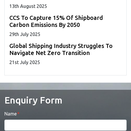
13
th
August 2025
CCS To Capture 15% Of Shipboard
Carbon Emissions By 2050
29
th
July 2025
Global Shipping Industry Struggles To
Navigate Net Zero Transition
21
st
July 2025
Enquiry Form
Name