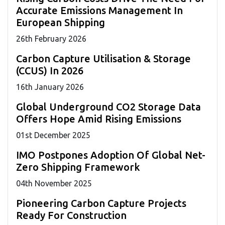
Accurate Emissions Management In
European Shipping
26
th
February 2026
Carbon Capture Utilisation & Storage
(CCUS) In 2026
16
th
January 2026
Global Underground CO2 Storage Data
Offers Hope Amid Rising Emissions
01
st
December 2025
IMO Postpones Adoption Of Global Net-
Zero Shipping Framework
04
th
November 2025
Pioneering Carbon Capture Projects
Ready For Construction