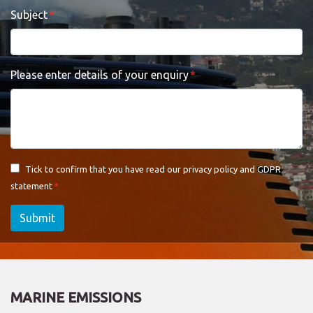
Subject
Please enter details of your enquiry
Tick to confirm that you have read our
privacy policy and GDPR
statement
Submit
MARINE EMISSIONS