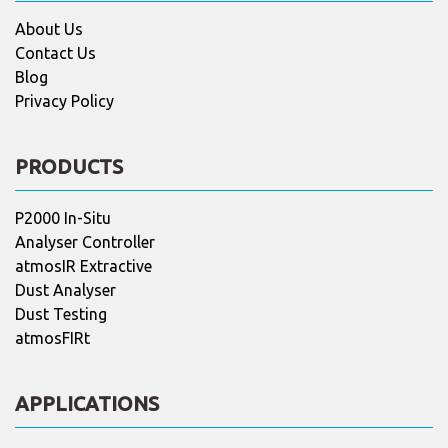
About Us
Contact Us
Blog
Privacy Policy
PRODUCTS
P2000 In-Situ
Analyser Controller
atmosIR Extractive
Dust Analyser
Dust Testing
atmosFIRt
APPLICATIONS