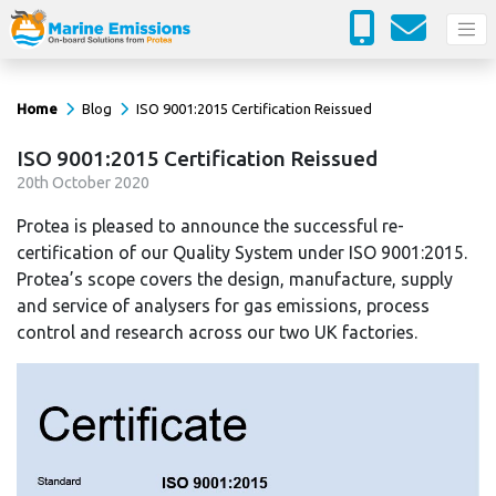
Home
Blog
ISO 9001:2015 Certification Reissued
ISO 9001:2015 Certification Reissued
20
th
October 2020
Protea is pleased to announce the successful re-
certification of our Quality System under ISO 9001:2015.
Protea’s scope covers the design, manufacture, supply
and service of analysers for gas emissions, process
control and research across our two UK factories.