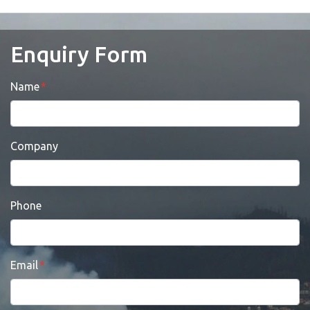
Enquiry Form
Name
Company
Phone
Email