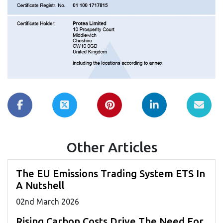
Other Articles
The EU Emissions Trading System ETS In
A Nutshell
02
nd
March 2026
Rising Carbon Costs Drive The Need For