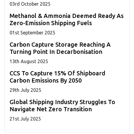
03
rd
October 2025
Methanol & Ammonia Deemed Ready As
Zero-Emission Shipping Fuels
01
st
September 2025
Carbon Capture Storage Reaching A
Turning Point In Decarbonisation
13
th
August 2025
CCS To Capture 15% Of Shipboard
Carbon Emissions By 2050
29
th
July 2025
Global Shipping Industry Struggles To
Navigate Net Zero Transition
21
st
July 2025