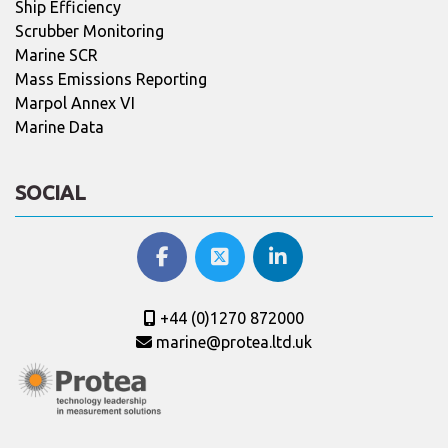
Ship Efficiency
Scrubber Monitoring
Marine SCR
Mass Emissions Reporting
Marpol Annex VI
Marine Data
SOCIAL
+44 (0)1270 872000
marine@protea.ltd.uk