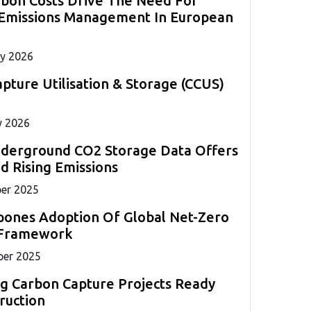
rbon Costs Drive The Need For
measurements required for marine compliance.
strategies globally.
s to
ll
 Emissions Management In European
ents.
ng
y 2026
pture Utilisation & Storage (CCUS)
y 2026
nderground CO2 Storage Data Offers
 Rising Emissions
er 2025
pones Adoption Of Global Net-Zero
 Framework
er 2025
g Carbon Capture Projects Ready
ruction