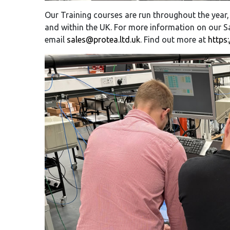
Our Training courses are run throughout the year,
and within the UK. For more information on our Sa
email
sales@protea.ltd.uk
. Find out more at
https