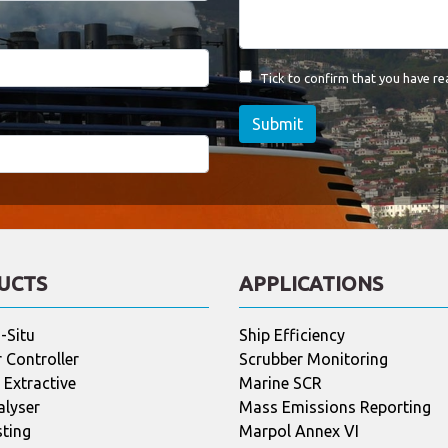
Tick to confirm that you have r
Submit
UCTS
APPLICATIONS
-Situ
Ship Efficiency
 Controller
Scrubber Monitoring
Extractive
Marine SCR
alyser
Mass Emissions Reporting
sting
Marpol Annex VI