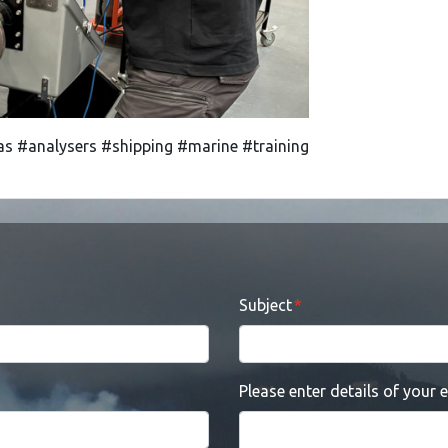
s #analysers #shipping #marine #training
Subject
Please enter details of your 