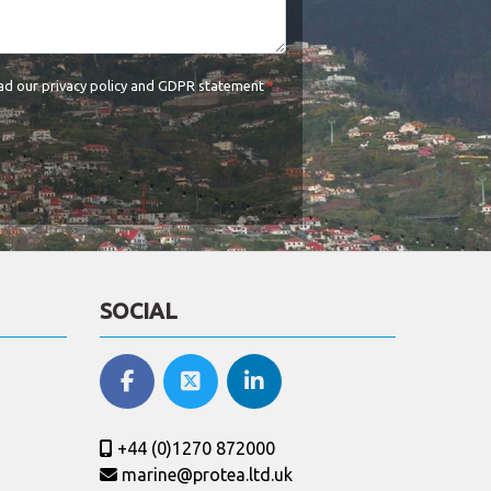
ead our
privacy policy and GDPR statement
SOCIAL
+44 (0)1270 872000
marine@protea.ltd.uk