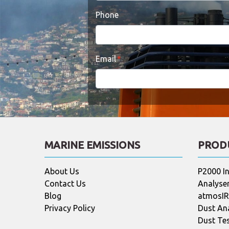
Phone
Email
MARINE EMISSIONS
PROD
About Us
P2000 In
Contact Us
Analyser
Blog
atmosIR 
Privacy Policy
Dust An
Dust Te