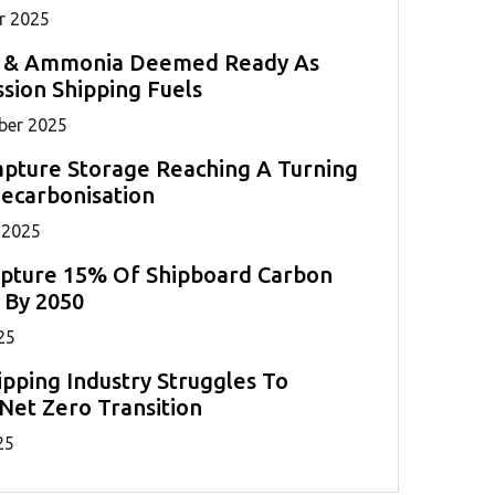
r 2025
 & Ammonia Deemed Ready As
sion Shipping Fuels
ber 2025
pture Storage Reaching A Turning
Decarbonisation
 2025
apture 15% Of Shipboard Carbon
 By 2050
25
ipping Industry Struggles To
Net Zero Transition
25