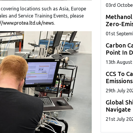
03
rd
Octobe
 covering locations such as Asia, Europe
les and Service Training Events, please
Methanol
://www.protea.ltd.uk/news
.
Zero-Emis
01
st
Septem
Carbon Ca
Point In 
13
th
August
CCS To C
Emissions
29
th
July 20
Global Sh
Navigate 
21
st
July 20