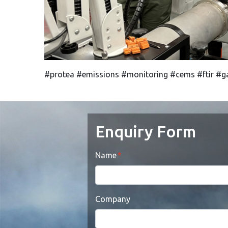
#protea #emissions #monitoring #cems #ftir #ga
Enquiry Form
Name
Company