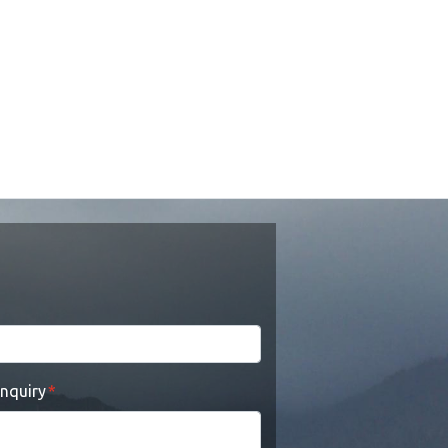
enquiry