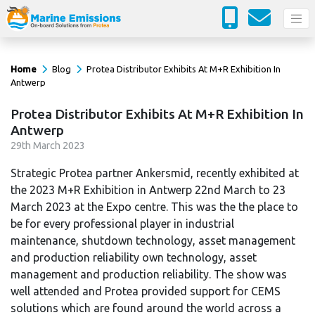
Home
Blog
Protea Distributor Exhibits At M+R Exhibition In
Antwerp
Protea Distributor Exhibits At M+R Exhibition In
Antwerp
29
th
March 2023
Strategic Protea partner Ankersmid, recently exhibited at
the 2023 M+R Exhibition in Antwerp 22nd March to 23
March 2023 at the Expo centre. This was the the place to
be for every professional player in industrial
maintenance, shutdown technology, asset management
and production reliability own technology, asset
management and production reliability. The show was
well attended and Protea provided support for CEMS
solutions which are found around the world across a