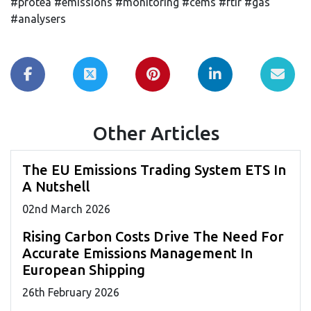
#protea #emissions #monitoring #cems #ftir #gas
#analysers
Other Articles
The EU Emissions Trading System ETS In
A Nutshell
02
nd
March 2026
Rising Carbon Costs Drive The Need For
Accurate Emissions Management In
European Shipping
26
th
February 2026