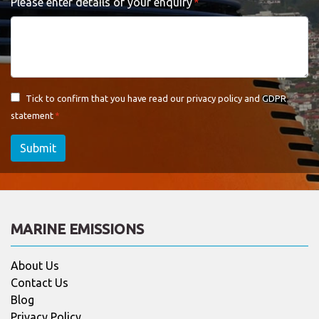
Please enter details of your enquiry
Tick to confirm that you have read our
privacy policy and GDPR
statement
Submit
MARINE EMISSIONS
About Us
Contact Us
Blog
Privacy Policy