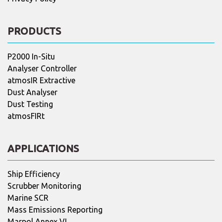
PRODUCTS
P2000 In-Situ
Analyser Controller
atmosIR Extractive
Dust Analyser
Dust Testing
atmosFIRt
APPLICATIONS
Ship Efficiency
Scrubber Monitoring
Marine SCR
Mass Emissions Reporting
Marpol Annex VI