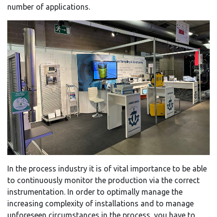
number of applications.
In the process industry it is of vital importance to be able
to continuously monitor the production via the correct
instrumentation. In order to optimally manage the
increasing complexity of installations and to manage
unforeseen circumstances in the process, you have to