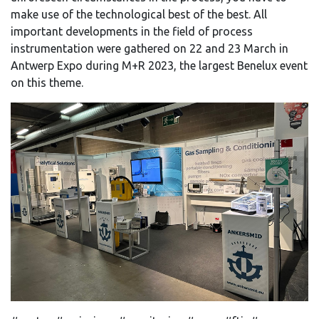
make use of the technological best of the best. All
important developments in the field of process
instrumentation were gathered on 22 and 23 March in
Antwerp Expo during M+R 2023, the largest Benelux event
on this theme.