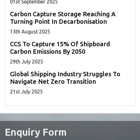
01
st
September 2025
Carbon Capture Storage Reaching A
Turning Point In Decarbonisation
13
th
August 2025
CCS To Capture 15% Of Shipboard
Carbon Emissions By 2050
29
th
July 2025
Global Shipping Industry Struggles To
Navigate Net Zero Transition
21
st
July 2025
Enquiry Form