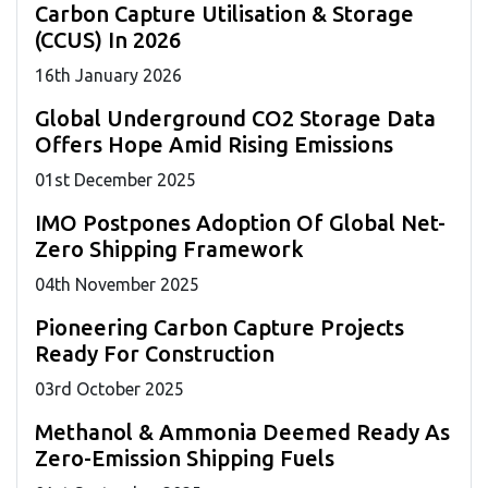
Carbon Capture Utilisation & Storage
(CCUS) In 2026
16
th
January 2026
Global Underground CO2 Storage Data
Offers Hope Amid Rising Emissions
01
st
December 2025
IMO Postpones Adoption Of Global Net-
Zero Shipping Framework
04
th
November 2025
Pioneering Carbon Capture Projects
Ready For Construction
03
rd
October 2025
Methanol & Ammonia Deemed Ready As
Zero-Emission Shipping Fuels