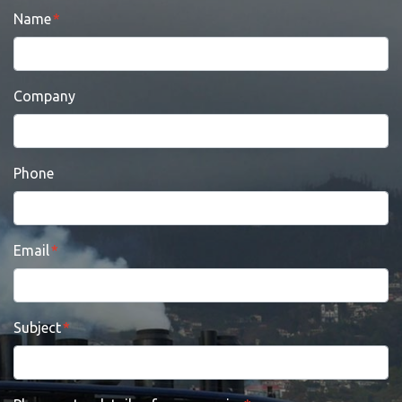
Name
Company
Phone
Email
Subject