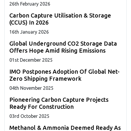
26
th
February 2026
Carbon Capture Utilisation & Storage
(CCUS) In 2026
16
th
January 2026
Global Underground CO2 Storage Data
Offers Hope Amid Rising Emissions
01
st
December 2025
IMO Postpones Adoption Of Global Net-
Zero Shipping Framework
04
th
November 2025
Pioneering Carbon Capture Projects
Ready For Construction
03
rd
October 2025
Methanol & Ammonia Deemed Ready As