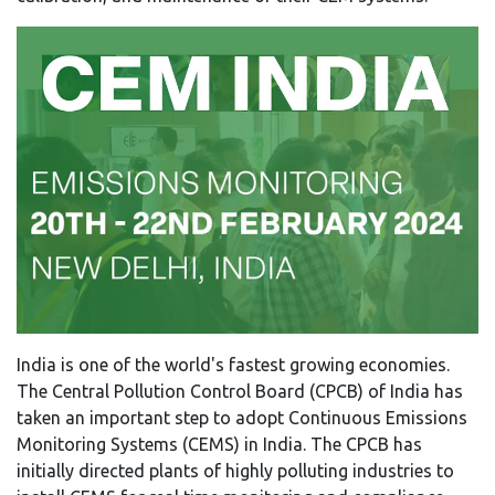
India is one of the world's fastest growing economies.
The Central Pollution Control Board (CPCB) of India has
taken an important step to adopt Continuous Emissions
Monitoring Systems (CEMS) in India. The CPCB has
initially directed plants of highly polluting industries to