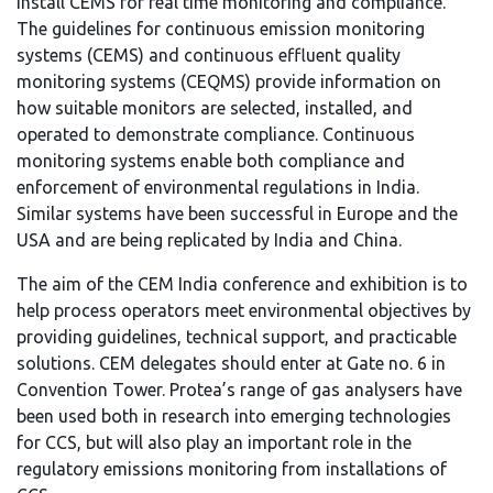
install CEMS for real time monitoring and compliance.
The guidelines for continuous emission monitoring
systems (CEMS) and continuous effluent quality
monitoring systems (CEQMS) provide information on
how suitable monitors are selected, installed, and
operated to demonstrate compliance. Continuous
monitoring systems enable both compliance and
enforcement of environmental regulations in India.
Similar systems have been successful in Europe and the
USA and are being replicated by India and China.
The aim of the CEM India conference and exhibition is to
help process operators meet environmental objectives by
providing guidelines, technical support, and practicable
solutions. CEM delegates should enter at Gate no. 6 in
Convention Tower. Protea’s range of gas analysers have
been used both in research into emerging technologies
for CCS, but will also play an important role in the
regulatory emissions monitoring from installations of