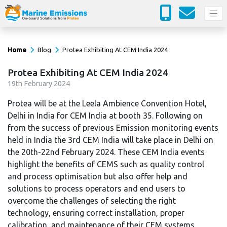
Home
Blog
Protea Exhibiting At CEM India 2024
Protea Exhibiting At CEM India 2024
19
th
February 2024
Protea will be at the Leela Ambience Convention Hotel,
Delhi in India for CEM India at booth 35. Following on
from the success of previous Emission monitoring events
held in India the 3rd CEM India will take place in Delhi on
the 20th-22nd February 2024. These CEM India events
highlight the benefits of CEMS such as quality control
and process optimisation but also offer help and
solutions to process operators and end users to
overcome the challenges of selecting the right
technology, ensuring correct installation, proper
calibration, and maintenance of their CEM systems.