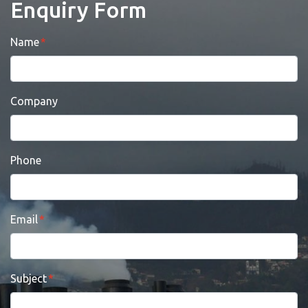
Enquiry Form
Name
Company
Phone
Email
Subject