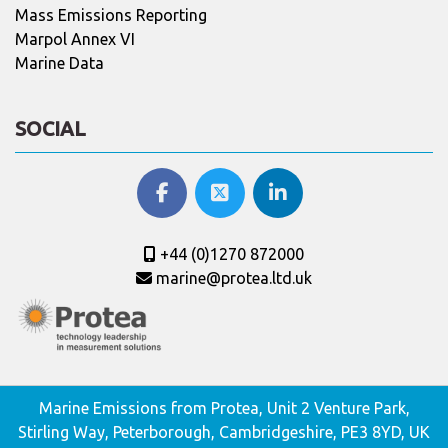
Mass Emissions Reporting
Marpol Annex VI
Marine Data
SOCIAL
+44 (0)1270 872000
marine@protea.ltd.uk
Marine Emissions from Protea, Unit 2 Venture Park,
Stirling Way, Peterborough, Cambridgeshire, PE3 8YD, UK