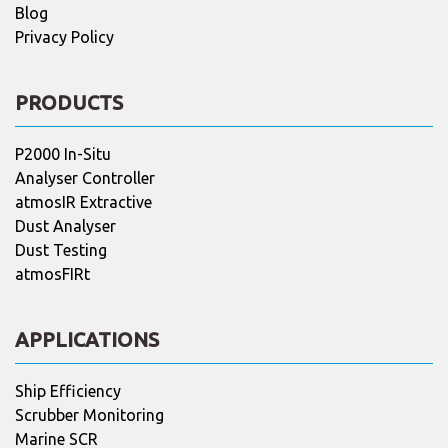
Blog
Privacy Policy
PRODUCTS
P2000 In-Situ
Analyser Controller
atmosIR Extractive
Dust Analyser
Dust Testing
atmosFIRt
APPLICATIONS
Ship Efficiency
Scrubber Monitoring
Marine SCR