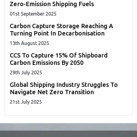
Zero-Emission Shipping Fuels
01
st
September 2025
Carbon Capture Storage Reaching A
Turning Point In Decarbonisation
13
th
August 2025
CCS To Capture 15% Of Shipboard
Carbon Emissions By 2050
29
th
July 2025
Global Shipping Industry Struggles To
Navigate Net Zero Transition
21
st
July 2025