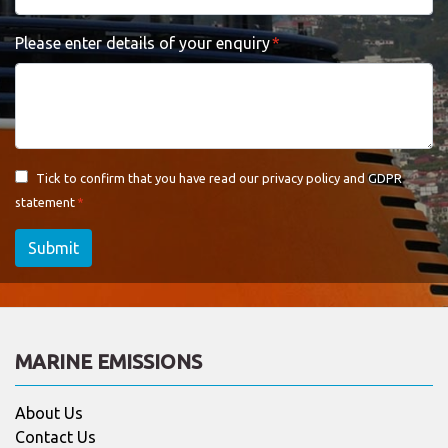
Please enter details of your enquiry
Tick to confirm that you have read our
privacy policy and GDPR
statement
Submit
MARINE EMISSIONS
About Us
Contact Us