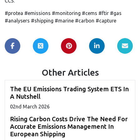
CCS.
#protea #emissions #monitoring #cems #ftir #gas
#analysers #shipping #marine #carbon #capture
Other Articles
The EU Emissions Trading System ETS In
A Nutshell
02
nd
March 2026
Rising Carbon Costs Drive The Need For
Accurate Emissions Management In
European Shipping